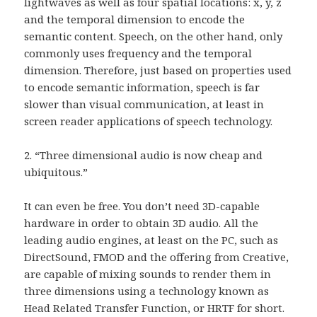
lightwaves as well as four spatial locations: x, y, z
and the temporal dimension to encode the
semantic content. Speech, on the other hand, only
commonly uses frequency and the temporal
dimension. Therefore, just based on properties used
to encode semantic information, speech is far
slower than visual communication, at least in
screen reader applications of speech technology.
2. “Three dimensional audio is now cheap and
ubiquitous.”
It can even be free. You don’t need 3D-capable
hardware in order to obtain 3D audio. All the
leading audio engines, at least on the PC, such as
DirectSound, FMOD and the offering from Creative,
are capable of mixing sounds to render them in
three dimensions using a technology known as
Head Related Transfer Function, or HRTF for short.