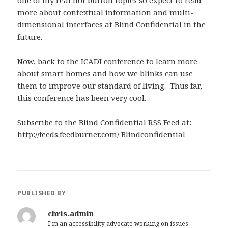
one of my real hot button topics so expect to read
more about contextual information and multi-
dimensional interfaces at Blind Confidential in the
future.
Now, back to the ICADI conference to learn more
about smart homes and how we blinks can use
them to improve our standard of living. Thus far,
this conference has been very cool.
Subscribe to the Blind Confidential RSS Feed at:
http://feeds.feedburner.com/ Blindconfidential
PUBLISHED BY
chris.admin
I'm an accessibility advocate working on issues