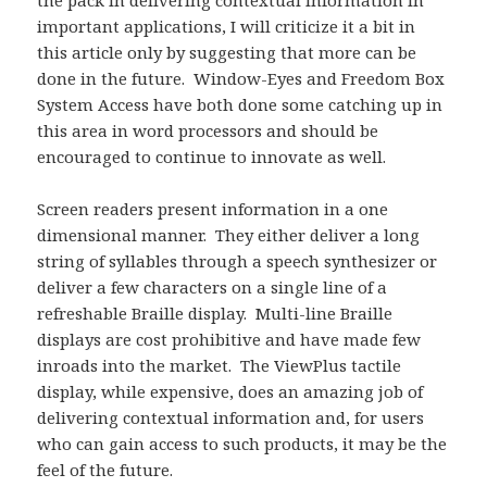
the pack in delivering contextual information in
important applications, I will criticize it a bit in
this article only by suggesting that more can be
done in the future. Window-Eyes and Freedom Box
System Access have both done some catching up in
this area in word processors and should be
encouraged to continue to innovate as well.
Screen readers present information in a one
dimensional manner. They either deliver a long
string of syllables through a speech synthesizer or
deliver a few characters on a single line of a
refreshable Braille display. Multi-line Braille
displays are cost prohibitive and have made few
inroads into the market. The ViewPlus tactile
display, while expensive, does an amazing job of
delivering contextual information and, for users
who can gain access to such products, it may be the
feel of the future.