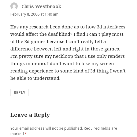
Chris Westbrook
says:
February 8, 2006 at 1:40 am
Has any research been done as to how 3d interfaces
would affect the deaf blind? I find I can’t play most
of the 3d games because I can’t really tell a
difference between left and right in those games.
I’m pretty sure my neckloop that I use only renders
things in mono. I don’t want to lose my screen
reading experience to some kind of 3d thing I won’t
be able to understand.
REPLY
Leave a Reply
Your email address will not be published.
Required fields are
marked
*