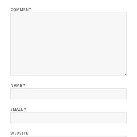
COMMENT
NAME
*
EMAIL
*
WEBSITE