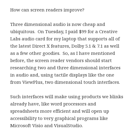
How can screen readers improve?
Three dimensional audio is now cheap and
ubiquitous. On Tuesday, I paid $99 for a Creative
Labs audio card for my laptop that supports all of
the latest Direct X features, Dolby 5.1 & 7.1 as well
as a few other goodies. So, as I have mentioned
before, the screen reader vendors should start
researching two and three dimensional interfaces
in audio and, using tactile displays like the one
from ViewPlus, two dimensional touch interfaces.
Such interfaces will make using products we blinks
already have, like word processors and
spreadsheets more efficient and will open up
accessibility to very graphical programs like
Microsoft Visio and VisualStudio.