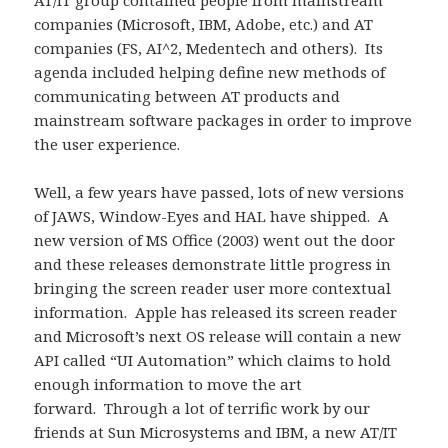
AT/IT group contained people from mainstream
companies (Microsoft, IBM, Adobe, etc.) and AT
companies (FS, AI^2, Medentech and others). Its
agenda included helping define new methods of
communicating between AT products and
mainstream software packages in order to improve
the user experience.
Well, a few years have passed, lots of new versions
of JAWS, Window-Eyes and HAL have shipped. A
new version of MS Office (2003) went out the door
and these releases demonstrate little progress in
bringing the screen reader user more contextual
information. Apple has released its screen reader
and Microsoft’s next OS release will contain a new
API called “UI Automation” which claims to hold
enough information to move the art
forward. Through a lot of terrific work by our
friends at Sun Microsystems and IBM, a new AT/IT