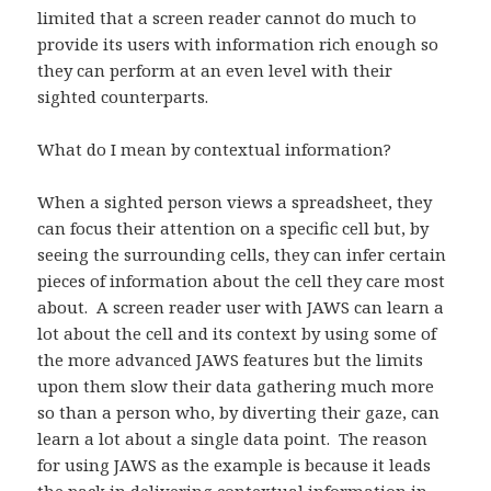
limited that a screen reader cannot do much to
provide its users with information rich enough so
they can perform at an even level with their
sighted counterparts.
What do I mean by contextual information?
When a sighted person views a spreadsheet, they
can focus their attention on a specific cell but, by
seeing the surrounding cells, they can infer certain
pieces of information about the cell they care most
about. A screen reader user with JAWS can learn a
lot about the cell and its context by using some of
the more advanced JAWS features but the limits
upon them slow their data gathering much more
so than a person who, by diverting their gaze, can
learn a lot about a single data point. The reason
for using JAWS as the example is because it leads