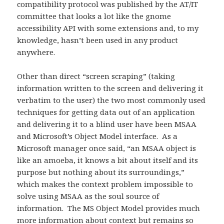
compatibility protocol was published by the AT/IT
committee that looks a lot like the gnome
accessibility API with some extensions and, to my
knowledge, hasn’t been used in any product
anywhere.
Other than direct “screen scraping” (taking
information written to the screen and delivering it
verbatim to the user) the two most commonly used
techniques for getting data out of an application
and delivering it to a blind user have been MSAA
and Microsoft’s Object Model interface. As a
Microsoft manager once said, “an MSAA object is
like an amoeba, it knows a bit about itself and its
purpose but nothing about its surroundings,”
which makes the context problem impossible to
solve using MSAA as the soul source of
information. The MS Object Model provides much
more information about context but remains so