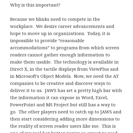
Why is this important?
Because we blinks need to compete in the
workplace. We desire career advancements and
hope to move up in organizations. Today, it is
impossible to provide “reasonable
accommodations” to programs from which screen
readers cannot gather enough information to
make them usable. The technology is available in
Direct X, in the tactile displays from ViewPlus and
in Microsoft’s Object Models. Now, we need the AT
companies to be creative and discover ways to
deliver it to us. JAWS has set a pretty high bar with
the information it can expose in Word, Excel,
PowerPoint and MS Project but still has a way to
go. The other players need to catch up to JAWS and
then start considering adding more dimensions to
the reality of screen reader users like me. This is