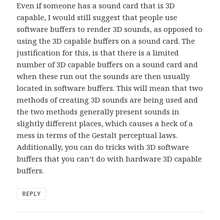
Even if someone has a sound card that is 3D
capable, I would still suggest that people use
software buffers to render 3D sounds, as opposed to
using the 3D capable buffers on a sound card. The
justification for this, is that there is a limited
number of 3D capable buffers on a sound card and
when these run out the sounds are then usually
located in software buffers. This will mean that two
methods of creating 3D sounds are being used and
the two methods generally present sounds in
slightly different places, which causes a heck of a
mess in terms of the Gestalt perceptual laws.
Additionally, you can do tricks with 3D software
buffers that you can’t do with hardware 3D capable
buffers.
REPLY