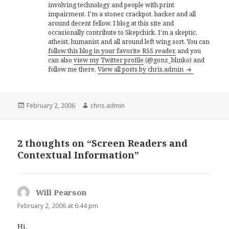
involving technology and people with print
impairment. I'm a stoner, crackpot, hacker and all
around decent fellow. I blog at this site and
occasionally contribute to Skepchick. I'm a skeptic,
atheist, humanist and all around left wing sort. You can
follow this blog in your favorite RSS reader,
and you
can also
view my Twitter profile
(@gonz_blinko) and
follow me there.
View all posts by chris.admin
Posted
Author
February 2, 2006
chris.admin
on
2 thoughts on “Screen Readers and
Contextual Information”
Will Pearson
says:
February 2, 2006 at 6:44 pm
Hi,