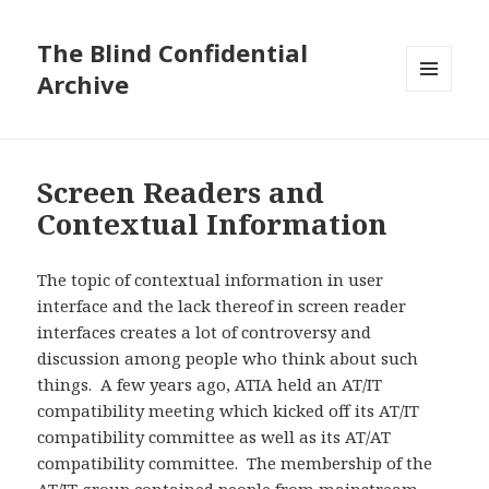
The Blind Confidential
Archive
MENU
AND
WIDGETS
Screen Readers and
Contextual Information
The topic of contextual information in user
interface and the lack thereof in screen reader
interfaces creates a lot of controversy and
discussion among people who think about such
things. A few years ago, ATIA held an AT/IT
compatibility meeting which kicked off its AT/IT
compatibility committee as well as its AT/AT
compatibility committee. The membership of the