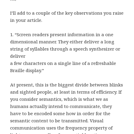
I’ll add to a couple of the key observations you raise
in your article.
1. “Screen readers present information in a one
dimensional manner. They either deliver a long
string of syllables through a speech synthesizer or
deliver
a few characters on a single line of a refreshable
Braille display.”
At present, this is the biggest divide between blinks
and sighted people, at least in terms of efficiency. If
you consider semantics, which is what we as
humans actually intend to communicate, they
have to be encoded some how in order for the
semantic content to be transmitted. Visual
communication uses the frequency property of