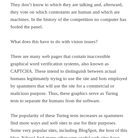
They don’t know to which they are talking and, afterward,
they vote on which contestants are human and which are
machines. In the history of the competition no computer has
fooled the panel.
What does this have to do with vision issues?
There are many web pages that contain inaccessible
graphical word verification systems, also known as
CAPTCHA. These intend to distinguish between actual
humans legitimately trying to use the site and bots employed
by spammers that will use the site for a commercial or
malicious purpose. Thus, these graphics serve as Turing
tests to separate the humans from the software.
The popularity of these Turing tests increases as spammers
find more ways and web sites to use for their purposes.
Some very popular sites, including BlogSpot, the host of this
blog, Yahoo! And many other very useful web sites have