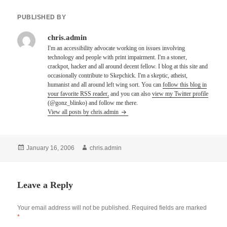
PUBLISHED BY
chris.admin
I'm an accessibility advocate working on issues involving
technology and people with print impairment. I'm a stoner,
crackpot, hacker and all around decent fellow. I blog at this site and
occasionally contribute to Skepchick. I'm a skeptic, atheist,
humanist and all around left wing sort. You can
follow this blog in
your favorite RSS reader,
and you can also
view my Twitter profile
(@gonz_blinko) and follow me there.
View all posts by chris.admin
Posted
Author
January 16, 2006
chris.admin
on
Leave a Reply
Your email address will not be published.
Required fields are marked
*