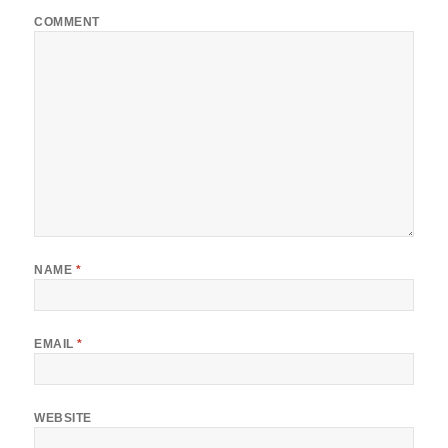
COMMENT
NAME
*
EMAIL
*
WEBSITE