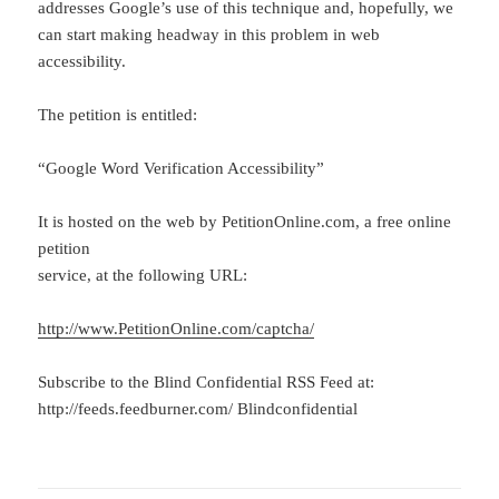
addresses Google’s use of this technique and, hopefully, we
can start making headway in this problem in web
accessibility.
The petition is entitled:
“Google Word Verification Accessibility”
It is hosted on the web by PetitionOnline.com, a free online
petition
service, at the following URL:
http://www.PetitionOnline.com/captcha/
Subscribe to the Blind Confidential RSS Feed at:
http://feeds.feedburner.com/ Blindconfidential