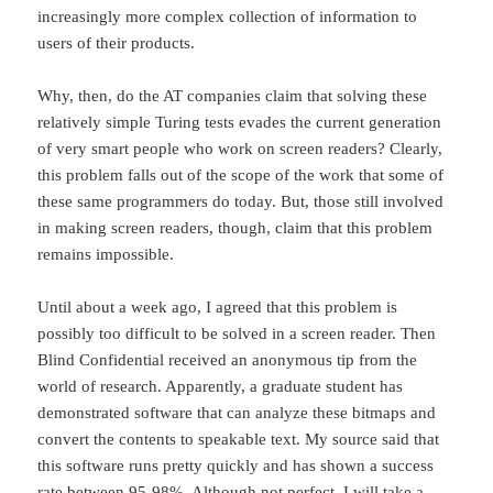
increasingly more complex collection of information to
users of their products.
Why, then, do the AT companies claim that solving these
relatively simple Turing tests evades the current generation
of very smart people who work on screen readers? Clearly,
this problem falls out of the scope of the work that some of
these same programmers do today. But, those still involved
in making screen readers, though, claim that this problem
remains impossible.
Until about a week ago, I agreed that this problem is
possibly too difficult to be solved in a screen reader. Then
Blind Confidential received an anonymous tip from the
world of research. Apparently, a graduate student has
demonstrated software that can analyze these bitmaps and
convert the contents to speakable text. My source said that
this software runs pretty quickly and has shown a success
rate between 95-98%. Although not perfect, I will take a