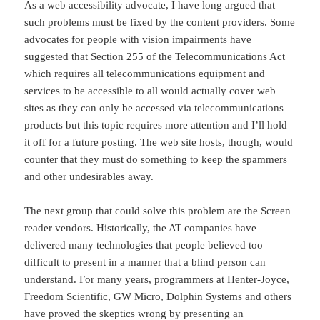
As a web accessibility advocate, I have long argued that
such problems must be fixed by the content providers. Some
advocates for people with vision impairments have
suggested that Section 255 of the Telecommunications Act
which requires all telecommunications equipment and
services to be accessible to all would actually cover web
sites as they can only be accessed via telecommunications
products but this topic requires more attention and I’ll hold
it off for a future posting. The web site hosts, though, would
counter that they must do something to keep the spammers
and other undesirables away.
The next group that could solve this problem are the Screen
reader vendors. Historically, the AT companies have
delivered many technologies that people believed too
difficult to present in a manner that a blind person can
understand. For many years, programmers at Henter-Joyce,
Freedom Scientific, GW Micro, Dolphin Systems and others
have proved the skeptics wrong by presenting an