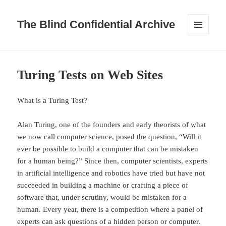
The Blind Confidential Archive
MENU
AND
WIDGETS
Turing Tests on Web Sites
What is a Turing Test?
Alan Turing, one of the founders and early theorists of what
we now call computer science, posed the question, “Will it
ever be possible to build a computer that can be mistaken
for a human being?” Since then, computer scientists, experts
in artificial intelligence and robotics have tried but have not
succeeded in building a machine or crafting a piece of
software that, under scrutiny, would be mistaken for a
human. Every year, there is a competition where a panel of
experts can ask questions of a hidden person or computer.