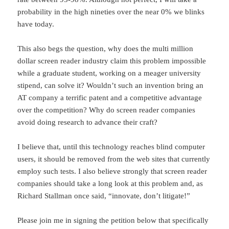
probability in the high nineties over the near 0% we blinks
have today.
This also begs the question, why does the multi million
dollar screen reader industry claim this problem impossible
while a graduate student, working on a meager university
stipend, can solve it? Wouldn’t such an invention bring an
AT company a terrific patent and a competitive advantage
over the competition? Why do screen reader companies
avoid doing research to advance their craft?
I believe that, until this technology reaches blind computer
users, it should be removed from the web sites that currently
employ such tests. I also believe strongly that screen reader
companies should take a long look at this problem and, as
Richard Stallman once said, “innovate, don’t litigate!”
Please join me in signing the petition below that specifically