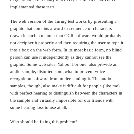
implemented these tests.
The web version of the Turing test works by presenting a
graphic that contains a word or sequence of characters
drawn in such a manner that OCR software would probably
not decipher it properly and then requiring the user to type it
into a box on the web form. In its most basic form, no blind
person can use it independently as they cannot see the
graphic. Some web sites, Yahoo! For one, also provide an
audio sample, distorted somewhat to prevent voice
recognition software from understanding it. The audio
samples, though, also make it difficult for people (like me)
with perfect hearing to distinguish between the characters in
the sample and virtually impossible for our friends with
some hearing loss to use at all.
Who should be fixing this problem?